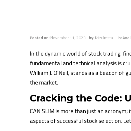
Posted on:
November 11, 2023
by:
faizulmsta
in:
Anal
In the dynamic world of stock trading, fi
fundamental and technical analysis is cru
William J. O’Neil, stands as a beacon of g
the market.
Cracking the Code:
CAN SLIM is more than just an acronym; i
aspects of successful stock selection. L