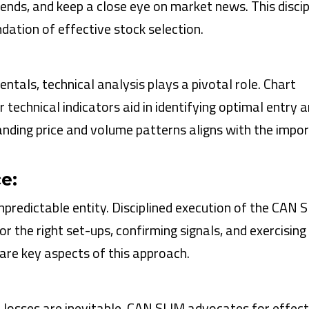
rends, and keep a close eye on market news. This discip
ation of effective stock selection.
als, technical analysis plays a pivotal role. Chart
technical indicators aid in identifying optimal entry a
anding price and volume patterns aligns with the impo
e:
predictable entity. Disciplined execution of the CAN 
or the right set-ups, confirming signals, and exercising
 are key aspects of this approach.
d losses are inevitable. CAN SLIM advocates for effect