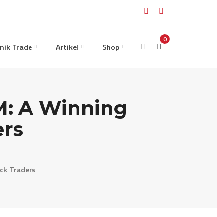
0
nik Trade
Artikel
Shop
M: A Winning
ers
ck Traders