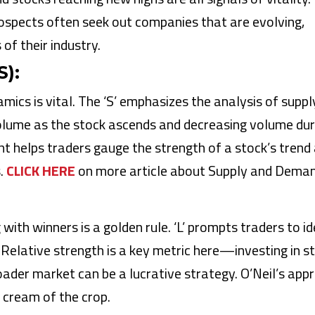
ospects often seek out companies that are evolving,
of their industry.
):
ics is vital. The ‘S’ emphasizes the analysis of suppl
volume as the stock ascends and decreasing volume dur
ight helps traders gauge the strength of a stock’s trend
s.
CLICK HERE
on more article about Supply and Deman
g with winners is a golden rule. ‘L’ prompts traders to id
s. Relative strength is a key metric here—investing in s
ader market can be a lucrative strategy. O’Neil’s app
 cream of the crop.