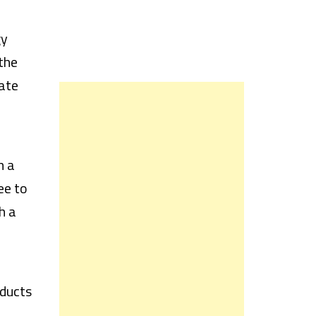
gy
the
ate
h a
ee to
h a
oducts