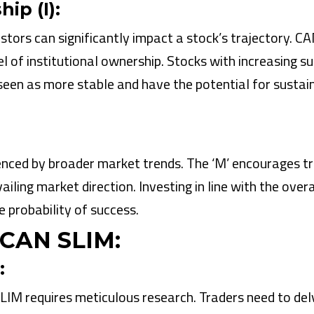
ip (I):
stors can significantly impact a stock’s trajectory. C
l of institutional ownership. Stocks with increasing s
 seen as more stable and have the potential for sustai
fluenced by broader market trends. The ‘M’ encourages t
ailing market direction. Investing in line with the overa
 probability of success.
 CAN SLIM:
:
IM requires meticulous research. Traders need to del