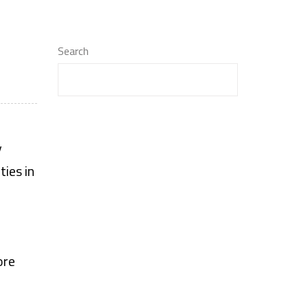
Search
y
ties in
ore