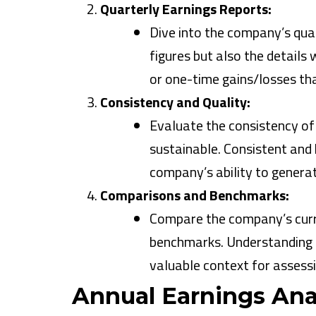
Quarterly Earnings Reports:
Dive into the company’s quar
figures but also the details
or one-time gains/losses tha
Consistency and Quality:
Evaluate the consistency of
sustainable. Consistent and h
company’s ability to generat
Comparisons and Benchmarks:
Compare the company’s curr
benchmarks. Understanding h
valuable context for assessin
Annual Earnings Anal