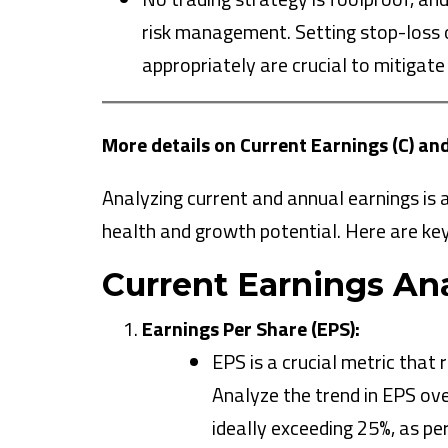
risk management. Setting stop-loss or
appropriately are crucial to mitigate
More details on Current Earnings (C) an
Analyzing current and annual earnings is
health and growth potential. Here are key
Current Earnings Ana
Earnings Per Share (EPS):
EPS is a crucial metric that 
Analyze the trend in EPS ove
ideally exceeding 25%, as pe