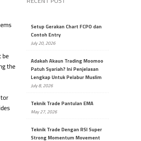
RECENT POST
items
Setup Gerakan Chart FCPO dan
Contoh Entry
July 20, 2026
t be
Adakah Akaun Trading Moomoo
ing the
Patuh Syariah? Ini Penjelasan
Lengkap Untuk Pelabur Muslim
July 8, 2026
ctor
Teknik Trade Pantulan EMA
ides
May 27, 2026
Teknik Trade Dengan RSI Super
Strong Momentum Movement