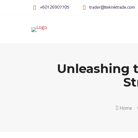
Skip
+60126907705
trader@tekniktrade.com
to
content
Unleashing 
St
Home