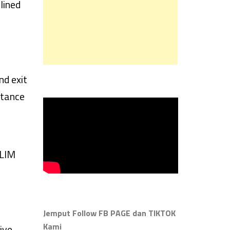
lined
nd exit
rtance
SLIM
Jemput Follow FB PAGE dan TIKTOK
Kami
ive