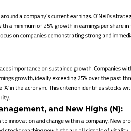
s around a company’s current earnings. O’Neil’s strate
ith a minimum of 25% growth in earnings per share in 
a focus on companies demonstrating strong and immedi
aces importance on sustained growth. Companies wit
rnings growth, ideally exceeding 25% over the past thr
 ‘A’ in the acronym. This criterion identifies stocks wit
rity.
anagement, and New Highs (N):
on to innovation and change within a company. New pr
 stocks reaching new highs are all signals of vitality.