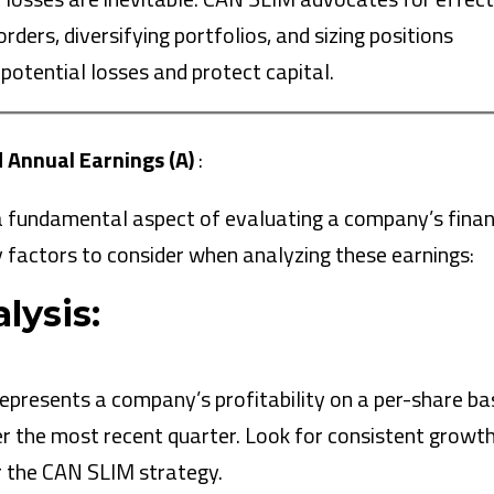
ders, diversifying portfolios, and sizing positions
 potential losses and protect capital.
d Annual Earnings (A)
:
 a fundamental aspect of evaluating a company’s finan
 factors to consider when analyzing these earnings:
lysis:
represents a company’s profitability on a per-share bas
r the most recent quarter. Look for consistent growth
r the CAN SLIM strategy.