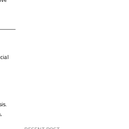
cial
is.
,