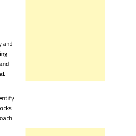
y and
ing
 and
d.
entify
tocks
roach