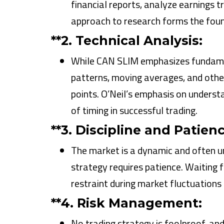
financial reports, analyze earnings t
approach to research forms the found
**2.
Technical Analysis:
While CAN SLIM emphasizes fundament
patterns, moving averages, and other 
points. O’Neil’s emphasis on underst
of timing in successful trading.
**3.
Discipline and Patienc
The market is a dynamic and often un
strategy requires patience. Waiting f
restraint during market fluctuations
**4.
Risk Management:
No trading strategy is foolproof, an