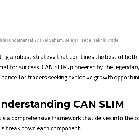
isis Fundamental
,
Artikel Saham
,
Belajar Trade
,
Teknik Trade
nding a robust strategy that combines the best of both
cial for success. CAN SLIM, pioneered by the legendar
uidance for traders seeking explosive growth opportuni
 Understanding CAN SLIM
t’s a comprehensive framework that delves into the c
et’s break down each component: