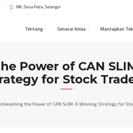
MK, Desa Putra, Selangor
Tentang
Senarai Kelas
Mantapkan Tek
the Power of CAN SLI
rategy for Stock Trad
Unleashing the Power of CAN SLIM: A Winning Strategy for Sto