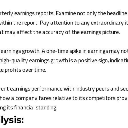
terly earnings reports. Examine not only the headline
 within the report. Pay attention to any extraordinary 
t may affect the accuracy of the earnings picture.
 earnings growth. A one-time spike in earnings may no
igh-quality earnings growth is a positive sign, indicat
e profits over time.
ent earnings performance with industry peers and se
ow a company fares relative to its competitors prov
g its financial standing.
ysis: