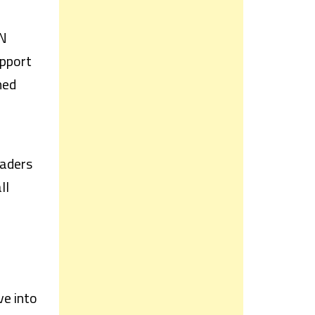
AN
upport
ned
raders
ll
ve into