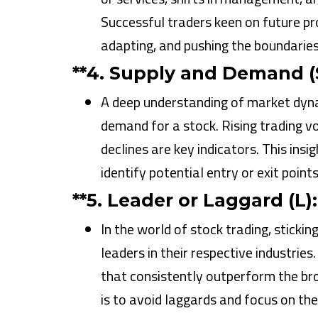
Successful traders keen on future pr
adapting, and pushing the boundaries 
**4.
Supply and Demand (S
A deep understanding of market dynam
demand for a stock. Rising trading 
declines are key indicators. This ins
identify potential entry or exit point
**5.
Leader or Laggard (L):
In the world of stock trading, stickin
leaders in their respective industrie
that consistently outperform the bro
is to avoid laggards and focus on the