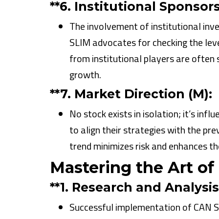
**6.
Institutional Sponsorsh
The involvement of institutional inve
SLIM advocates for checking the leve
from institutional players are often
growth.
**7.
Market Direction (M):
No stock exists in isolation; it’s in
to align their strategies with the prev
trend minimizes risk and enhances the
Mastering the Art of
**1.
Research and Analysis
Successful implementation of CAN SL