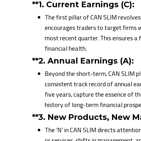
**1.
Current Earnings (C):
The first pillar of CAN SLIM revolve
encourages traders to target firms w
most recent quarter. This ensures 
financial health.
**2.
Annual Earnings (A):
Beyond the short-term, CAN SLIM pl
consistent track record of annual ea
five years, capture the essence of the
history of long-term financial prospe
**3.
New Products, New M
The ‘N’ in CAN SLIM directs attenti
or services, shifts in management, and