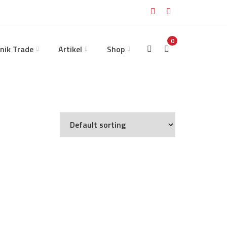
0
nik Trade
Artikel
Shop