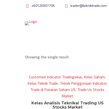
Skip
+60126907705
trader@tekniktrade.com
to
content
Showing the single result
Customed Indicator Tradingview
,
Kelas Saham
,
Kelas Teknik Trade
,
Teknik Penggunaan Indicator
,
Trade di Pasaran Saham US
,
Trade Us Stocks
Market
Kelas Analisis Teknikal Trading US
Stocks Market