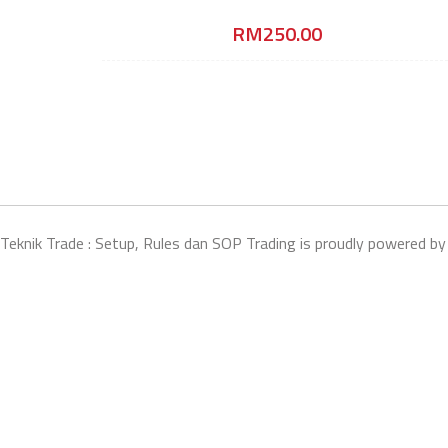
RM
250.00
Teknik Trade : Setup, Rules dan SOP Trading is proudly powered b