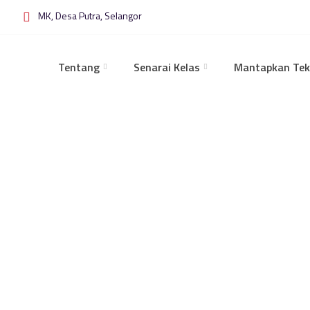
MK, Desa Putra, Selangor
Tentang
Senarai Kelas
Mantapkan Tek