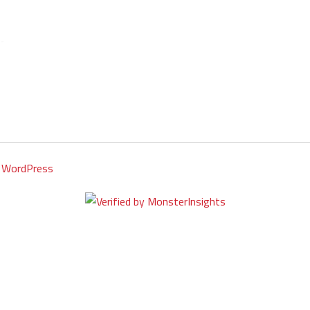
y
WordPress