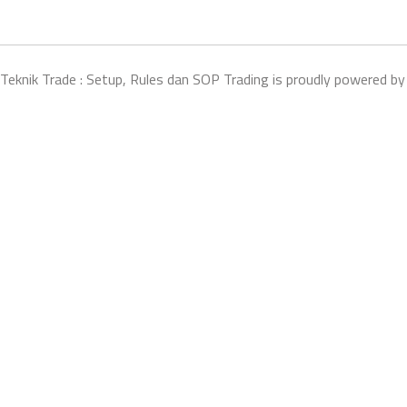
Teknik Trade : Setup, Rules dan SOP Trading is proudly powered b