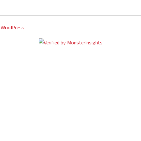
y
WordPress