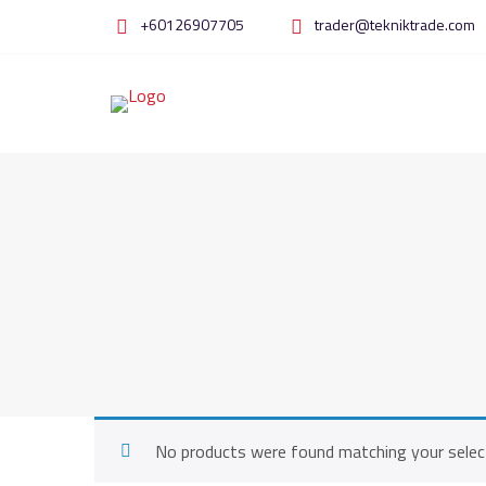
Skip
+60126907705
trader@tekniktrade.com
to
content
No products were found matching your selec