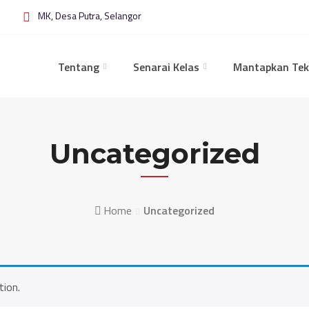
MK, Desa Putra, Selangor
Tentang
Senarai Kelas
Mantapkan Tek
Uncategorized
Home
Uncategorized
tion.