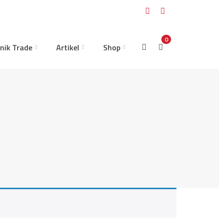
0
nik Trade
Artikel
Shop