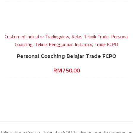
Customed Indicator Tradingview
,
Kelas Teknik Trade
,
Personal
Coaching
,
Teknik Penggunaan Indicator
,
Trade FCPO
Personal Coaching Belajar Trade FCPO
RM
750.00
Teknik Trade : Setup, Rules dan SOP Trading is proudly powered by