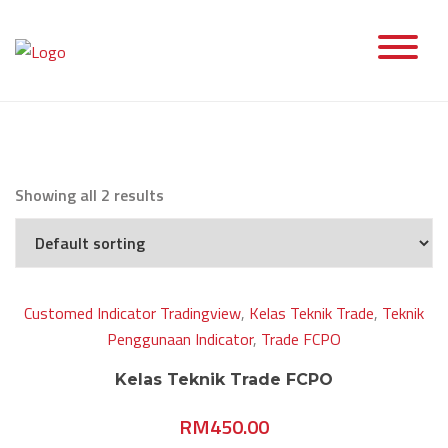
Skip
to
content
Showing all 2 results
Customed Indicator Tradingview
,
Kelas Teknik Trade
,
Teknik
Penggunaan Indicator
,
Trade FCPO
Kelas Teknik Trade FCPO
RM
450.00