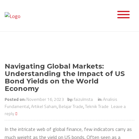
Skip
to
content
Navigating Global Markets:
Understanding the Impact of US
Bond Yields on the World
Economy
Posted on:
November 16, 2023
by:
faizulmsta
in:
Analisis
Fundamental
,
Artikel Saham
,
Belajar Trade
,
Teknik Trade
Leave a
reply
In the intricate web of global finance, few indicators carry as
much weight as the yield on US bonds. Often seen as a