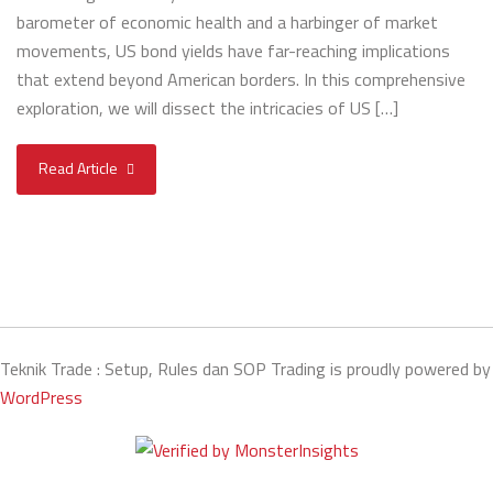
barometer of economic health and a harbinger of market
movements, US bond yields have far-reaching implications
that extend beyond American borders. In this comprehensive
exploration, we will dissect the intricacies of US […]
Read Article
Teknik Trade : Setup, Rules dan SOP Trading is proudly powered by
WordPress