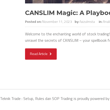
CANSLIM Magic: A Playboo
Posted on:
November 11, 2023
by:
faizulmsta
in:
Anal
Welcome to the enchanting world of stock trading! 
unravel the secrets of CANSLIM – your spellbook f
Read Article
Teknik Trade : Setup, Rules dan SOP Trading is proudly powered b