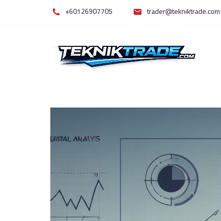
Skip
+60126907705
trader@tekniktrade.com
to
content