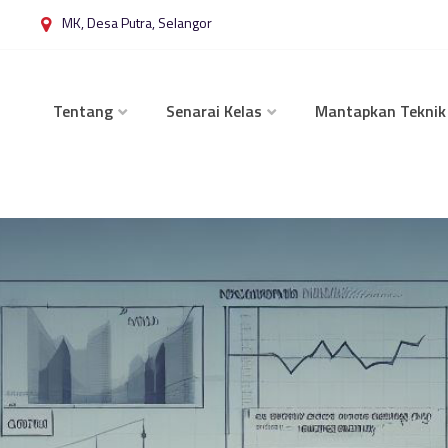
MK, Desa Putra, Selangor
Tentang
Senarai Kelas
Mantapkan Teknik