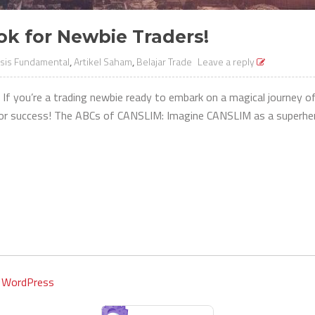
k for Newbie Traders!
isis Fundamental
,
Artikel Saham
,
Belajar Trade
Leave a reply
If you’re a trading newbie ready to embark on a magical journey o
or success! The ABCs of CANSLIM: Imagine CANSLIM as a superhero 
y
WordPress