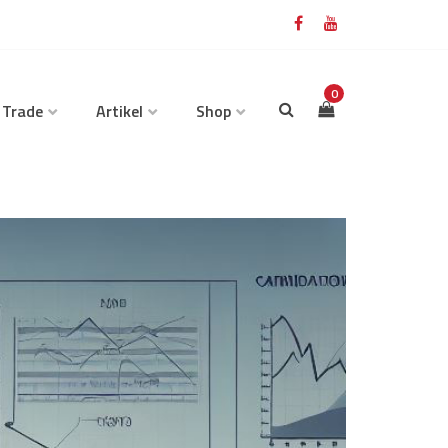
0
 Trade
Artikel
Shop