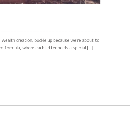
f wealth creation, buckle up because we’re about to
formula, where each letter holds a special […]