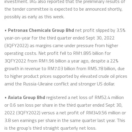
investment. IAG also reported that the preliminary results of
the tender committee is expected to be announced shortly,
possibly as early as this week.
•
Petronas Chemicals Group Bhd
net profit slipped by 3.5%
year-on-year for the third quarter ended Sept 30, 2022
(3QFY2022) as margins came under pressure from higher
operating costs. Net profit fell to RM1.895 billion for
3QFY2022 from RM1.96 billion a year ago, despite a 22%
growth in revenue to RM7.03 billion from RM5.78 billion, due
to higher product prices supported by elevated crude oil prices
amid the Russia-Ukraine conflict and stronger US dollar.
•
Axiata Group Bhd
registered a net loss of RM52.4 million
or 0.6 sen loss per share in the third quarter ended Sept 30,
2022 (3QFY2022) versus a net profit of RM349.56 million or
3.8 sen earnings per share in the same quarter last year. This
is the group’s third straight quarterly net loss.