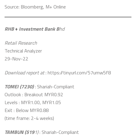
Source: Bloomberg, M+ Online
RHB ♦️ Investment Bank B
hd
Retail Research
Technical Analyzer
29-Nov-22
Download report at
: https://tinyurl.com/57umw5f8
TOMEI (7230)
: Shariah-Compliant
Outlook : Breakout MYR0.92
Levels : MYR1.00, MYR1.05
Exit : Below MYR0.88
(time frame: 2-4 weeks)
TAMBUN (519
1)
: Shariah-Compliant