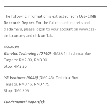
The following information is extracted from
CGS-CIMB
Research Report
. For the full research reports and
disclaimers, please logon to your account on www.cgs-
cimb.com.my and click on Tab.
Malaysia
:
Genetec Technology (0140)
(RM2.61): Technical Buy
Targets: RM2.80, RM3.00
Stop: RM2.26
YB Ventures (5048)
(RM0.43): Technical Buy
Targets: RM0.46, RM0.475
Stop: RM0.395
Fundamental Report(s):