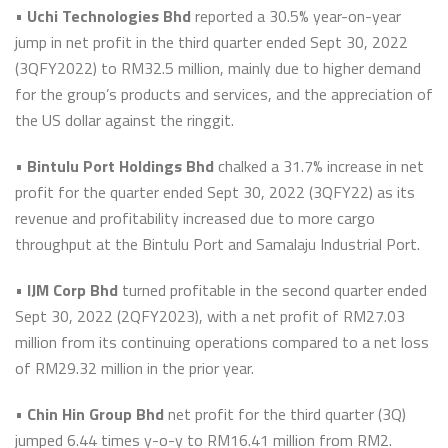
•
Uchi Technologies Bhd
reported a 30.5% year-on-year
jump in net profit in the third quarter ended Sept 30, 2022
(3QFY2022) to RM32.5 million, mainly due to higher demand
for the group’s products and services, and the appreciation of
the US dollar against the ringgit.
•
Bintulu Port Holdings Bhd
chalked a 31.7% increase in net
profit for the quarter ended Sept 30, 2022 (3QFY22) as its
revenue and profitability increased due to more cargo
throughput at the Bintulu Port and Samalaju Industrial Port.
•
IJM Corp Bhd
turned profitable in the second quarter ended
Sept 30, 2022 (2QFY2023), with a net profit of RM27.03
million from its continuing operations compared to a net loss
of RM29.32 million in the prior year.
•
Chin Hin Group Bhd
net profit for the third quarter (3Q)
jumped 6.44 times y-o-y to RM16.41 million from RM2.