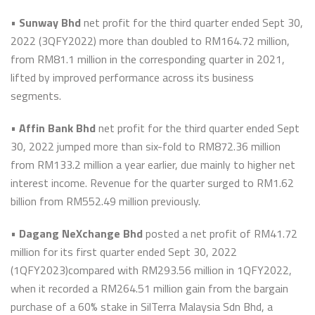
•
Sunway Bhd
net profit for the third quarter ended Sept 30,
2022 (3QFY2022) more than doubled to RM164.72 million,
from RM81.1 million in the corresponding quarter in 2021,
lifted by improved performance across its business
segments.
•
Affin Bank Bhd
net profit for the third quarter ended Sept
30, 2022 jumped more than six-fold to RM872.36 million
from RM133.2 million a year earlier, due mainly to higher net
interest income. Revenue for the quarter surged to RM1.62
billion from RM552.49 million previously.
•
Dagang NeXchange Bhd
posted a net profit of RM41.72
million for its first quarter ended Sept 30, 2022
(1QFY2023)compared with RM293.56 million in 1QFY2022,
when it recorded a RM264.51 million gain from the bargain
purchase of a 60% stake in SilTerra Malaysia Sdn Bhd, a