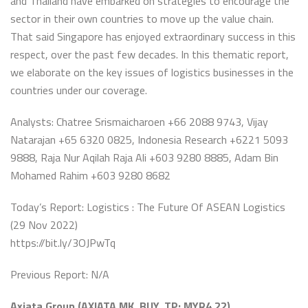
and Thailand have embarked on strategies to encourage the
sector in their own countries to move up the value chain.
That said Singapore has enjoyed extraordinary success in this
respect, over the past few decades. In this thematic report,
we elaborate on the key issues of logistics businesses in the
countries under our coverage.
Analysts: Chatree Srismaicharoen +66 2088 9743, Vijay
Natarajan +65 6320 0825, Indonesia Research +6221 5093
9888, Raja Nur Aqilah Raja Ali +603 9280 8885, Adam Bin
Mohamed Rahim +603 9280 8682
Today’s Report: Logistics : The Future Of ASEAN Logistics
(29 Nov 2022)
https://bit.ly/3OJPwTq
Previous Report: N/A
Axiata Group (AXIATA MK, BUY, TP: MYR4.22)