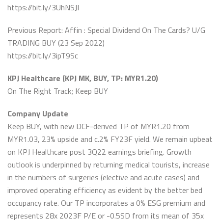
https://bit.ly/3UhNSJI
Previous Report: Affin : Special Dividend On The Cards? U/G
TRADING BUY (23 Sep 2022)
https://bit.ly/3ipT9Sc
KPJ Healthcare (KPJ MK, BUY, TP: MYR1.20)
On The Right Track; Keep BUY
Company Update
Keep BUY, with new DCF-derived TP of MYR1.20 from
MYR1.03, 23% upside and c.2% FY23F yield. We remain upbeat
on KPJ Healthcare post 3Q22 earnings briefing. Growth
outlook is underpinned by returning medical tourists, increase
in the numbers of surgeries (elective and acute cases) and
improved operating efficiency as evident by the better bed
occupancy rate. Our TP incorporates a 0% ESG premium and
represents 28x 2023F P/E or -0.5SD from its mean of 35x