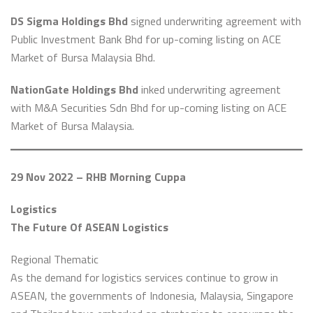
DS Sigma Holdings Bhd
signed underwriting agreement with
Public Investment Bank Bhd for up-coming listing on ACE
Market of Bursa Malaysia Bhd.
NationGate Holdings Bhd
inked underwriting agreement
with M&A Securities Sdn Bhd for up-coming listing on ACE
Market of Bursa Malaysia.
29 Nov 2022 – RHB Morning Cuppa
Logistics
The Future Of ASEAN Logistics
Regional Thematic
As the demand for logistics services continue to grow in
ASEAN, the governments of Indonesia, Malaysia, Singapore