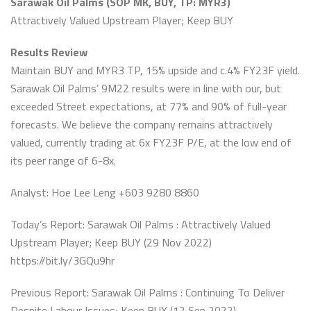
Sarawak Oil Palms (SOP MK, BUY, TP: MYR3)
Attractively Valued Upstream Player; Keep BUY
Results Review
Maintain BUY and MYR3 TP, 15% upside and c.4% FY23F yield.
Sarawak Oil Palms’ 9M22 results were in line with our, but
exceeded Street expectations, at 77% and 90% of full-year
forecasts. We believe the company remains attractively
valued, currently trading at 6x FY23F P/E, at the low end of
its peer range of 6-8x.
Analyst: Hoe Lee Leng +603 9280 8860
Today’s Report: Sarawak Oil Palms : Attractively Valued
Upstream Player; Keep BUY (29 Nov 2022)
https://bit.ly/3GQu9hr
Previous Report: Sarawak Oil Palms : Continuing To Deliver
Despite Labour Issues; Keep BUY (12 Sep 2022)