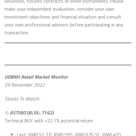
securities, futures contracts or other instruments. Please
make your independent evaluation, consider your own
investment objectives and financial situation and consult
your own professional advisers before participating in any
transaction.
UOBKH Retail Market Monitor
29 November 2022
Stocks To Watch:
1)
ASTINO
(KLSE: 7162)
Technical BUY with +22.1% potential return
Last: RM0.52 TP: RM0.595, RM0.635 SL: RM0.455