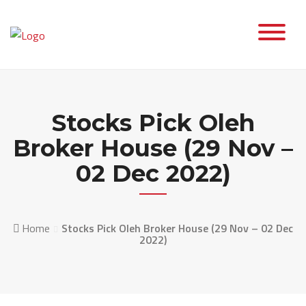
Skip
to
content
Stocks Pick Oleh
Broker House (29 Nov –
02 Dec 2022)
Home
Stocks Pick Oleh Broker House (29 Nov – 02 Dec
2022)