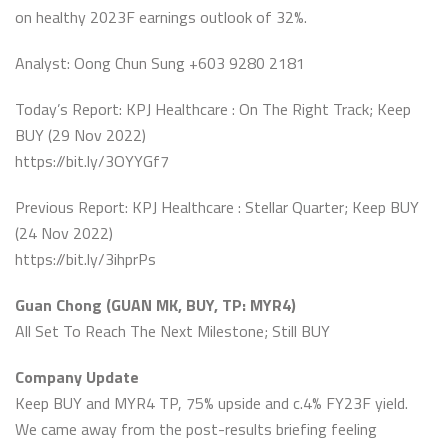
on healthy 2023F earnings outlook of 32%.
Analyst: Oong Chun Sung +603 9280 2181
Today’s Report: KPJ Healthcare : On The Right Track; Keep
BUY (29 Nov 2022)
https://bit.ly/3OYYGf7
Previous Report: KPJ Healthcare : Stellar Quarter; Keep BUY
(24 Nov 2022)
https://bit.ly/3ihprPs
Guan Chong (GUAN MK, BUY, TP: MYR4)
All Set To Reach The Next Milestone; Still BUY
Company Update
Keep BUY and MYR4 TP, 75% upside and c.4% FY23F yield.
We came away from the post-results briefing feeling