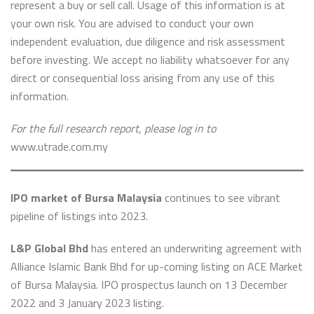
represent a buy or sell call. Usage of this information is at
your own risk. You are advised to conduct your own
independent evaluation, due diligence and risk assessment
before investing. We accept no liability whatsoever for any
direct or consequential loss arising from any use of this
information.
For the full research report, please log in to
www.utrade.com.my
IPO market of Bursa Malaysia
continues to see vibrant
pipeline of listings into 2023.
L&P Global Bhd
has entered an underwriting agreement with
Alliance Islamic Bank Bhd for up-coming listing on ACE Market
of Bursa Malaysia. IPO prospectus launch on 13 December
2022 and 3 January 2023 listing.