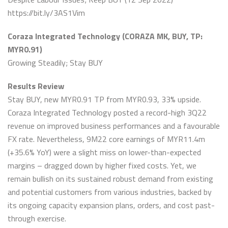
https://bit.ly/3AS1Vim
Coraza Integrated Technology (CORAZA MK, BUY, TP:
MYR0.91)
Growing Steadily; Stay BUY
Results Review
Stay BUY, new MYR0.91 TP from MYR0.93, 33% upside.
Coraza Integrated Technology posted a record-high 3Q22
revenue on improved business performances and a favourable
FX rate. Nevertheless, 9M22 core earnings of MYR11.4m
(+35.6% YoY) were a slight miss on lower-than-expected
margins – dragged down by higher fixed costs. Yet, we
remain bullish on its sustained robust demand from existing
and potential customers from various industries, backed by
its ongoing capacity expansion plans, orders, and cost past-
through exercise.