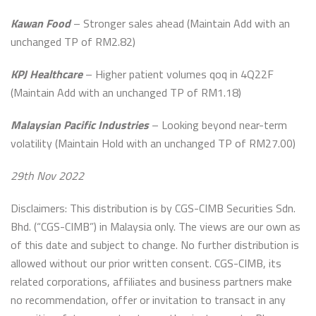
Kawan Food
– Stronger sales ahead (Maintain Add with an
unchanged TP of RM2.82)
KPJ Healthcare
– Higher patient volumes qoq in 4Q22F
(Maintain Add with an unchanged TP of RM1.18)
Malaysian Pacific Industries
– Looking beyond near-term
volatility (Maintain Hold with an unchanged TP of RM27.00)
29th Nov 2022
Disclaimers: This distribution is by CGS-CIMB Securities Sdn.
Bhd. (“CGS-CIMB”) in Malaysia only. The views are our own as
of this date and subject to change. No further distribution is
allowed without our prior written consent. CGS-CIMB, its
related corporations, affiliates and business partners make
no recommendation, offer or invitation to transact in any