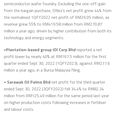
semiconductor wafer foundry. Excluding the one-off-gain
from the bargain purchase, DNex’s net profit grew 44% from
the normalised 1QFY2022 net profit of RM29.05 million, as
revenue grew 55% to RM419.58 million from RM270.87
million a year ago, driven by higher contribution from both its
technology and energy segments.
•
Plantation-based group IOI Corp Bhd
reported a net
profit lower by nearly 40% at RM167.5 million for the first
quarter ended Sept 30, 2022 (1QFY2023), against RM277.6
million a year ago, in a Bursa Malaysia filing.
•
Sarawak Oil Palms Bhd
net profit for the third quarter
ended Sept 30, 2022 (3QFY2022) fell 34.4% to RM82.34
million from RM125.49 million for the same period last year
on higher production costs following increases in fertiliser
and labour costs.