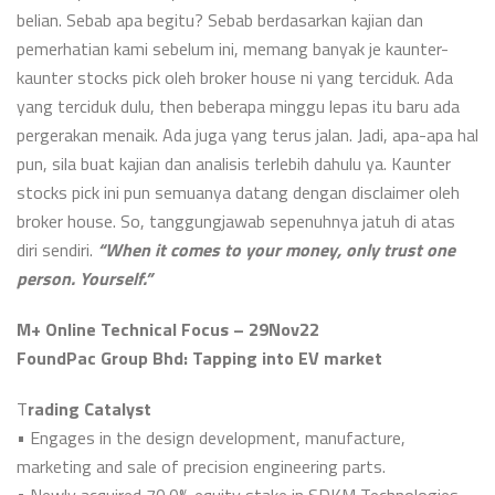
belian. Sebab apa begitu? Sebab berdasarkan kajian dan
pemerhatian kami sebelum ini, memang banyak je kaunter-
kaunter stocks pick oleh broker house ni yang terciduk. Ada
yang terciduk dulu, then beberapa minggu lepas itu baru ada
pergerakan menaik. Ada juga yang terus jalan. Jadi, apa-apa hal
pun, sila buat kajian dan analisis terlebih dahulu ya. Kaunter
stocks pick ini pun semuanya datang dengan disclaimer oleh
broker house. So, tanggungjawab sepenuhnya jatuh di atas
diri sendiri.
“When it comes to your money, only trust one
person. Yourself.”
M+ Online Technical Focus – 29Nov22
FoundPac Group Bhd: Tapping into EV market
T
rading Catalyst
• Engages in the design development, manufacture,
marketing and sale of precision engineering parts.