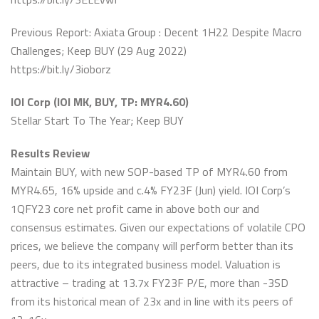
Previous Report: Axiata Group : Decent 1H22 Despite Macro
Challenges; Keep BUY (29 Aug 2022)
https://bit.ly/3ioborz
IOI Corp (IOI MK, BUY, TP: MYR4.60)
Stellar Start To The Year; Keep BUY
Results Review
Maintain BUY, with new SOP-based TP of MYR4.60 from
MYR4.65, 16% upside and c.4% FY23F (Jun) yield. IOI Corp’s
1QFY23 core net profit came in above both our and
consensus estimates. Given our expectations of volatile CPO
prices, we believe the company will perform better than its
peers, due to its integrated business model. Valuation is
attractive – trading at 13.7x FY23F P/E, more than -3SD
from its historical mean of 23x and in line with its peers of