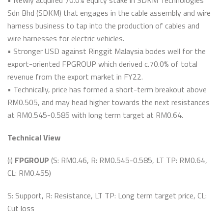
• Newly acquired 70.0% equity stake in SDKM Technologies
Sdn Bhd (SDKM) that engages in the cable assembly and wire
harness business to tap into the production of cables and
wire harnesses for electric vehicles.
• Stronger USD against Ringgit Malaysia bodes well for the
export-oriented FPGROUP which derived c.70.0% of total
revenue from the export market in FY22.
• Technically, price has formed a short-term breakout above
RM0.505, and may head higher towards the next resistances
at RM0.545-0.585 with long term target at RM0.64.
Technical View
(i)
FPGROUP
(S: RM0.46, R: RM0.545-0.585, LT TP: RM0.64,
CL: RM0.455)
S: Support, R: Resistance, LT TP: Long term target price, CL:
Cut loss