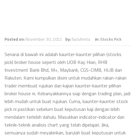
Posted on:
November 30, 2022
by:
faizulmsta
in:
Stocks Pick
Senarai di bawah ini adalah kaunter-kaunter pilihan (stocks
pick) broker house seperti oleh UOB Kay Hian, RHB
Investment Bank Bhd, M+, Maybank, CGS-CIMB, HLIB dan
Rakuten. Kami kumpulkan disini untuk mudahkan rakan-rakan
trader membuat rujukan dan kajian kaunter-kaunter pilihan
broker house ni. Kebanyakkannya siap dengan trading plan, jadi
lebih mudah untuk buat rujukan. Cuma, kaunter-kaunter stock
pick ni pastikan sebelum buat keputusan kaji dengan lebih
mendalam terlebih dahulu. Masukkan indicator-indicator dan
teknik-teknik analisis chart yang telah dipelajari. Jika,
semuanya sudah meyakinkan, barulah buat keputusan untuk