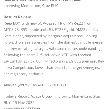
Improving Momentum; Stay BUY
Results Review
Keep BUY, with new SOP-based TP of MYR4.22 from
MYR3.73, 39% upside and c.5% FY23F yield. 9M22 results
were a beat, supported by inorganic acquisitions. Looking
forward, we see synergies from the domestic mobile merger
as a key re-rating catalyst. Valuation remains undemanding
following the sharp 27% sell-down YTD with forward
EV/EBITDA at <5x. Our TP factors in a 2% ESG premium. Key
risks: Competition, lower-than-expected merger synergies,
and regulatory setbacks.
Analyst: Jeffrey Tan +603 9280 8863
Today’s Report: Axiata Group : Improving Momentum; Stay
BUY (29 Nov 2022)
https://bit.ly/3ELEvwf