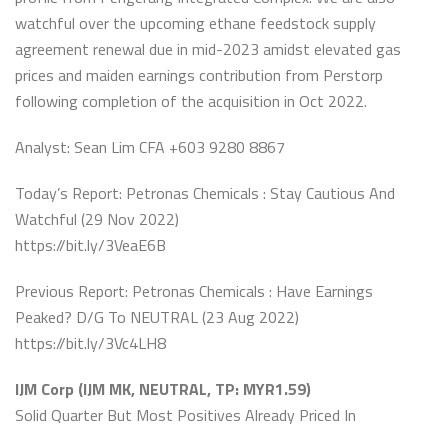
watchful over the upcoming ethane feedstock supply
agreement renewal due in mid-2023 amidst elevated gas
prices and maiden earnings contribution from Perstorp
following completion of the acquisition in Oct 2022.
Analyst: Sean Lim CFA +603 9280 8867
Today’s Report: Petronas Chemicals : Stay Cautious And
Watchful (29 Nov 2022)
https://bit.ly/3VeaE6B
Previous Report: Petronas Chemicals : Have Earnings
Peaked? D/G To NEUTRAL (23 Aug 2022)
https://bit.ly/3Vc4LH8
IJM Corp (IJM MK, NEUTRAL, TP: MYR1.59)
Solid Quarter But Most Positives Already Priced In