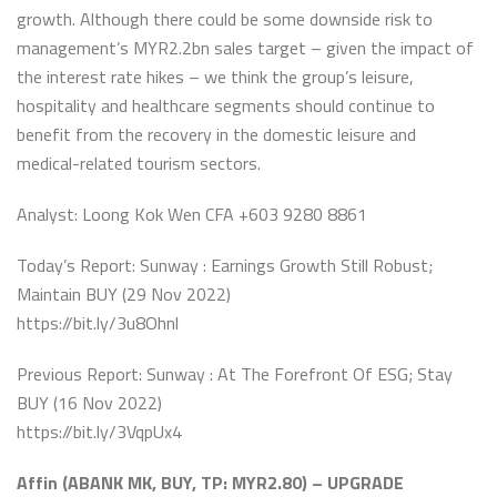
growth. Although there could be some downside risk to
management’s MYR2.2bn sales target – given the impact of
the interest rate hikes – we think the group’s leisure,
hospitality and healthcare segments should continue to
benefit from the recovery in the domestic leisure and
medical-related tourism sectors.
Analyst: Loong Kok Wen CFA +603 9280 8861
Today’s Report: Sunway : Earnings Growth Still Robust;
Maintain BUY (29 Nov 2022)
https://bit.ly/3u8Ohnl
Previous Report: Sunway : At The Forefront Of ESG; Stay
BUY (16 Nov 2022)
https://bit.ly/3VqpUx4
Affin (ABANK MK, BUY, TP: MYR2.80) – UPGRADE