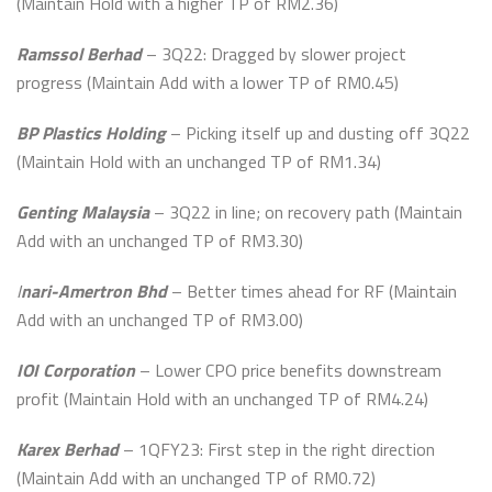
(Maintain Hold with a higher TP of RM2.36)
Ramssol Berhad
– 3Q22: Dragged by slower project
progress (Maintain Add with a lower TP of RM0.45)
BP Plastics Holding
– Picking itself up and dusting off 3Q22
(Maintain Hold with an unchanged TP of RM1.34)
Genting Malaysia
– 3Q22 in line; on recovery path (Maintain
Add with an unchanged TP of RM3.30)
I
nari-Amertron Bhd
– Better times ahead for RF (Maintain
Add with an unchanged TP of RM3.00)
IOI Corporation
– Lower CPO price benefits downstream
profit (Maintain Hold with an unchanged TP of RM4.24)
Karex Berhad
– 1QFY23: First step in the right direction
(Maintain Add with an unchanged TP of RM0.72)