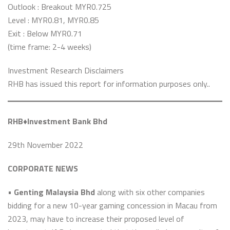
Outlook : Breakout MYR0.725
Level : MYR0.81, MYR0.85
Exit : Below MYR0.71
(time frame: 2-4 weeks)
Investment Research Disclaimers
RHB has issued this report for information purposes only..
RHB♦️Investment Bank Bhd
29th November 2022
CORPORATE NEWS
•
Genting Malaysia Bhd
along with six other companies
bidding for a new 10-year gaming concession in Macau from
2023, may have to increase their proposed level of