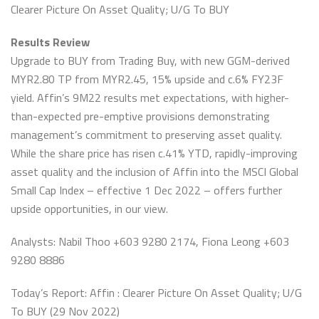
Clearer Picture On Asset Quality; U/G To BUY
Results Review
Upgrade to BUY from Trading Buy, with new GGM-derived
MYR2.80 TP from MYR2.45, 15% upside and c.6% FY23F
yield. Affin’s 9M22 results met expectations, with higher-
than-expected pre-emptive provisions demonstrating
management’s commitment to preserving asset quality.
While the share price has risen c.41% YTD, rapidly-improving
asset quality and the inclusion of Affin into the MSCI Global
Small Cap Index – effective 1 Dec 2022 – offers further
upside opportunities, in our view.
Analysts: Nabil Thoo +603 9280 2174, Fiona Leong +603
9280 8886
Today’s Report: Affin : Clearer Picture On Asset Quality; U/G
To BUY (29 Nov 2022)