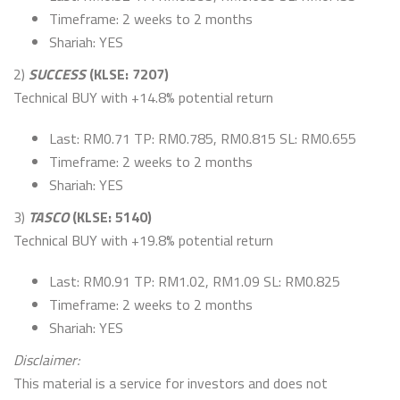
Timeframe: 2 weeks to 2 months
Shariah: YES
2)
SUCCESS
(KLSE: 7207)
Technical BUY with +14.8% potential return
Last: RM0.71 TP: RM0.785, RM0.815 SL: RM0.655
Timeframe: 2 weeks to 2 months
Shariah: YES
3)
TASCO
(KLSE: 5140)
Technical BUY with +19.8% potential return
Last: RM0.91 TP: RM1.02, RM1.09 SL: RM0.825
Timeframe: 2 weeks to 2 months
Shariah: YES
Disclaimer:
This material is a service for investors and does not