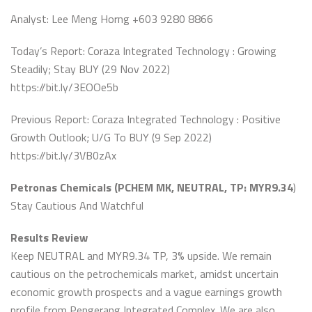
Analyst: Lee Meng Horng +603 9280 8866
Today’s Report: Coraza Integrated Technology : Growing
Steadily; Stay BUY (29 Nov 2022)
https://bit.ly/3EOOe5b
Previous Report: Coraza Integrated Technology : Positive
Growth Outlook; U/G To BUY (9 Sep 2022)
https://bit.ly/3VB0zAx
Petronas Chemicals (PCHEM MK, NEUTRAL, TP: MYR9.34
)
Stay Cautious And Watchful
Results Review
Keep NEUTRAL and MYR9.34 TP, 3% upside. We remain
cautious on the petrochemicals market, amidst uncertain
economic growth prospects and a vague earnings growth
profile from Pengerang Integrated Complex. We are also