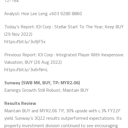
12-16x.
Analyst: Hoe Lee Leng +603 9280 8860
Today’s Report: IOI Corp : Stellar Start To The Year; Keep BUY
(29 Nov 2022)
https://bit.ly/3u9jFSx
Previous Report: IOI Corp : Integrated Player With Inexpensive
Valuation; BUY (26 Aug 2022)
https://bit.ly/3u6rNmL
Sunway (SWB MK, BUY, TP: MYR2.06)
Earnings Growth Still Robust; Maintain BUY
Results Review
Maintain BUY and MYR2.06 TP, 30% upside with c.3% FY22F
yield. Sunway’s 3Q22 results outperformed expectations. Its
property investment division continued to see encouraging