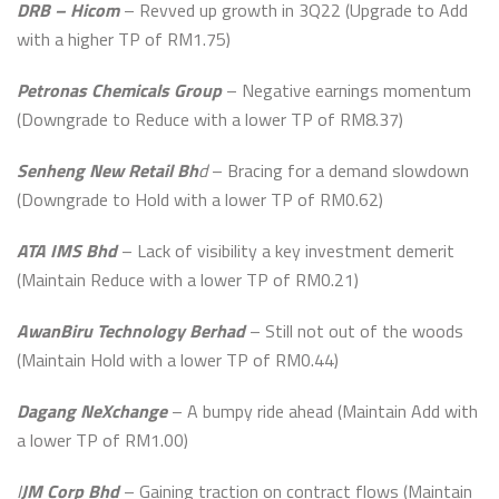
DRB – Hicom
– Revved up growth in 3Q22 (Upgrade to Add
with a higher TP of RM1.75)
Petronas Chemicals Group
– Negative earnings momentum
(Downgrade to Reduce with a lower TP of RM8.37)
Senheng New Retail Bh
d
– Bracing for a demand slowdown
(Downgrade to Hold with a lower TP of RM0.62)
ATA IMS Bhd
– Lack of visibility a key investment demerit
(Maintain Reduce with a lower TP of RM0.21)
AwanBiru Technology Berhad
– Still not out of the woods
(Maintain Hold with a lower TP of RM0.44)
Dagang NeXchange
– A bumpy ride ahead (Maintain Add with
a lower TP of RM1.00)
I
JM Corp Bhd
– Gaining traction on contract flows (Maintain