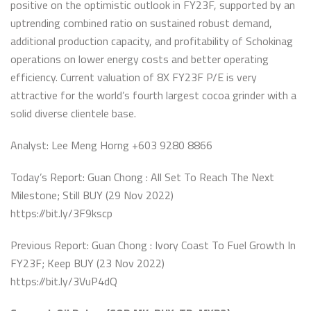
positive on the optimistic outlook in FY23F, supported by an
uptrending combined ratio on sustained robust demand,
additional production capacity, and profitability of Schokinag
operations on lower energy costs and better operating
efficiency. Current valuation of 8X FY23F P/E is very
attractive for the world’s fourth largest cocoa grinder with a
solid diverse clientele base.
Analyst: Lee Meng Horng +603 9280 8866
Today’s Report: Guan Chong : All Set To Reach The Next
Milestone; Still BUY (29 Nov 2022)
https://bit.ly/3F9kscp
Previous Report: Guan Chong : Ivory Coast To Fuel Growth In
FY23F; Keep BUY (23 Nov 2022)
https://bit.ly/3VuP4dQ