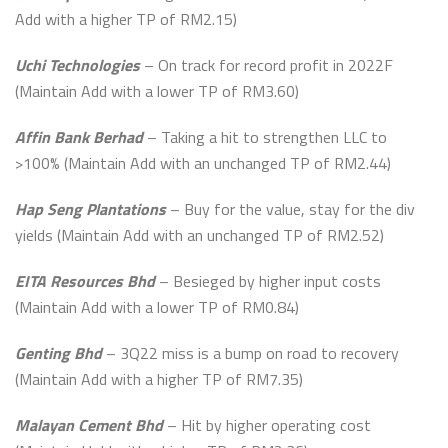
Add with a higher TP of RM2.15)
Uchi Technologies
– On track for record profit in 2022F
(Maintain Add with a lower TP of RM3.60)
Affin Bank Berhad
– Taking a hit to strengthen LLC to
>100% (Maintain Add with an unchanged TP of RM2.44)
Hap Seng Plantations
– Buy for the value, stay for the div
yields (Maintain Add with an unchanged TP of RM2.52)
EITA Resources Bhd
– Besieged by higher input costs
(Maintain Add with a lower TP of RM0.84)
Genting Bhd
– 3Q22 miss is a bump on road to recovery
(Maintain Add with a higher TP of RM7.35)
Malayan Cement Bhd
– Hit by higher operating cost